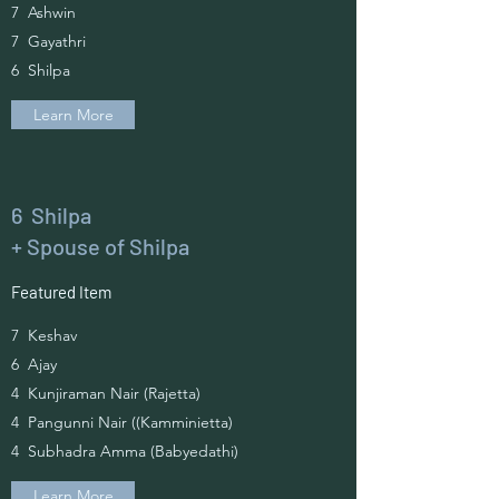
7 Ashwin
7 Gayathri
6 Shilpa
Learn More
6 Shilpa
+ Spouse of Shilpa
Featured Item
7 Keshav
6 Ajay
4 Kunjiraman Nair (Rajetta)
4 Pangunni Nair ((Kamminietta)
4 Subhadra Amma (Babyedathi)
Learn More