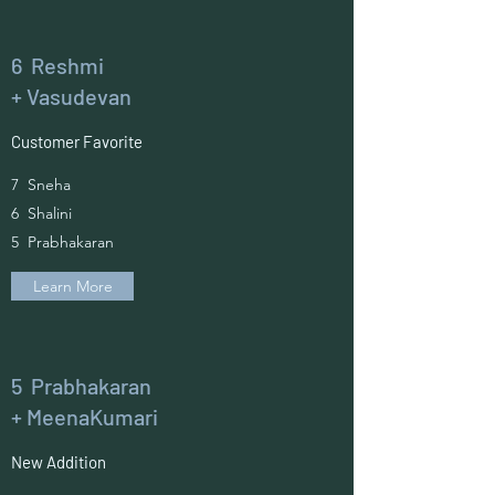
6 Reshmi
+ Vasudevan
Customer Favorite
7 Sneha
6 Shalini
5 Prabhakaran
Learn More
5 Prabhakaran
+ MeenaKumari
New Addition