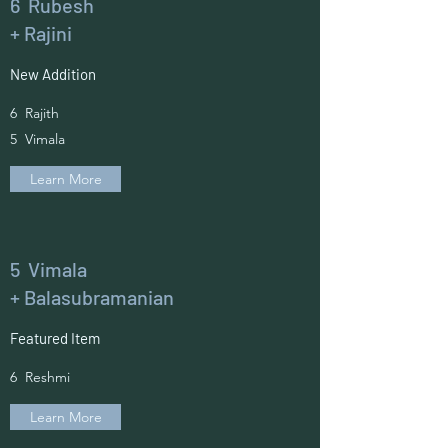
6 Rubesh
+ Rajini
New Addition
6 Rajith
5 Vimala
Learn More
5 Vimala
+ Balasubramanian
Featured Item
6 Reshmi
Learn More