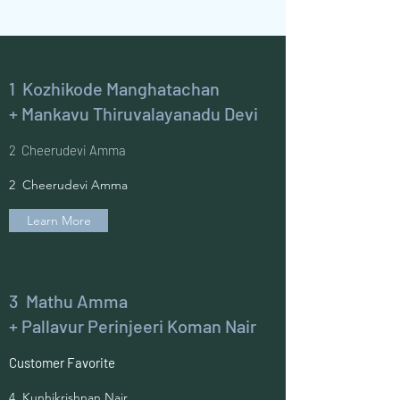
1 Kozhikode Manghatachan
+ Mankavu Thiruvalayanadu Devi
2 Cheerudevi Amma
2 Cheerudevi Amma
Learn More
3 Mathu Amma
+ Pallavur Perinjeeri Koman Nair
Customer Favorite
4 Kunhikrishnan Nair