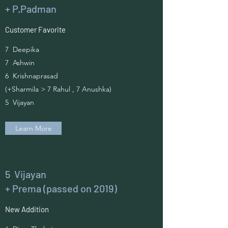
+ P.Padman
Customer Favorite
7 Deepika
7 Ashwin
6 Krishnaprasad
(+Sharmila > 7 Rahul , 7 Anushka)
5 Vijayan
Learn More
5 Vijayan
+ Prema (passed on 2019)
New Addition