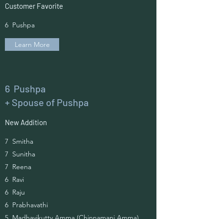
Customer Favorite
6 Pushpa
Learn More
6 Pushpa
+ Spouse of Pushpa
New Addition
7 Smitha
7 Sunitha
7 Reena
6 Ravi
6 Raju
6 Prabhavathi
5 Madhavikutty Amma (Chinnamani Amma)