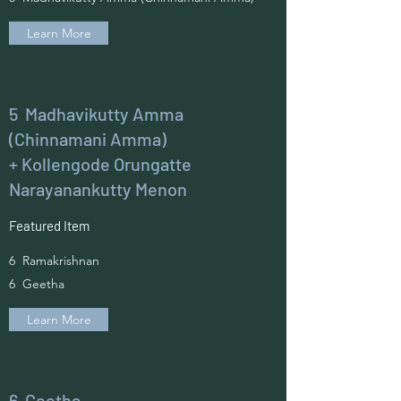
Learn More
5 Madhavikutty Amma
(Chinnamani Amma)
+ Kollengode Orungatte
Narayanankutty Menon
Featured Item
6 Ramakrishnan
6 Geetha
Learn More
6 Geetha