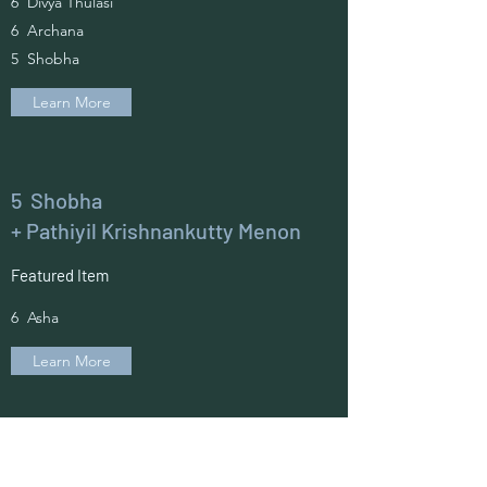
6 Divya Thulasi
6 Archana
5 Shobha
Learn More
5 Shobha
+ Pathiyil Krishnankutty Menon
Featured Item
6 Asha
Learn More
6 Asha