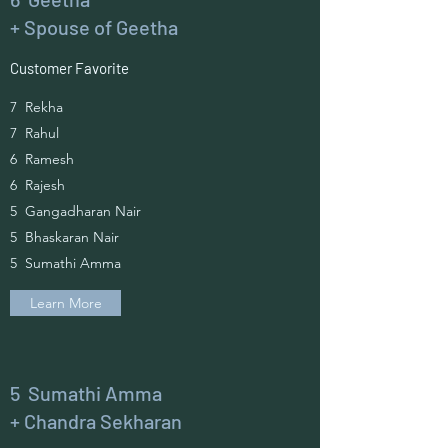
+ Spouse of Geetha
Customer Favorite
7 Rekha
7 Rahul
6 Ramesh
6 Rajesh
5 Gangadharan Nair
5 Bhaskaran Nair
5 Sumathi Amma
Learn More
5 Sumathi Amma
+ Chandra Sekharan