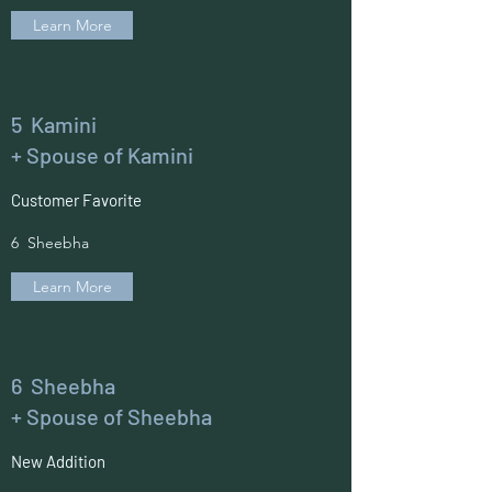
Learn More
5 Kamini
+ Spouse of Kamini
Customer Favorite
6 Sheebha
Learn More
6 Sheebha
+ Spouse of Sheebha
New Addition