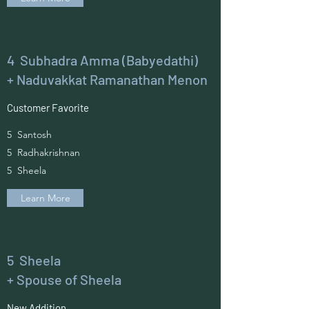
4 Subhadra Amma (Babyedathi)
+ Naduvakkat Ramanathan Menon
Customer Favorite
5 Santosh
5 Radhakrishnan
5 Sheela
Learn More
5 Sheela
+ Spouse of Sheela
New Addition