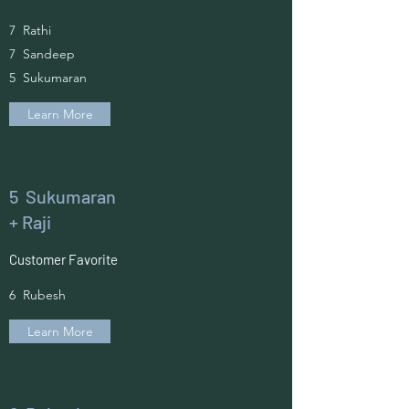
7 Rathi
7 Sandeep
5 Sukumaran
Learn More
5 Sukumaran
+ Raji
Customer Favorite
6 Rubesh
Learn More