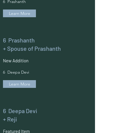
6 Prashanth
Learn More
6 Prashanth
+ Spouse of Prashanth
New Addition
6 Deepa Devi
Learn More
6 Deepa Devi
+ Reji
Featured Item