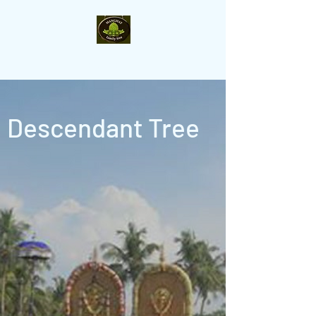
Manghat- Family-Tree
Descendant Tree