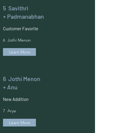
5 Savithri
+ Padmanabhan
Customer Favorite
6 Jothi Menon
Learn More
6 Jothi Menon
+ Anu
New Addition
7 Arya
Learn More