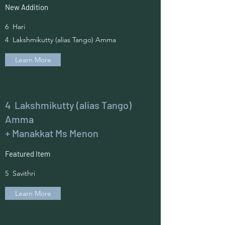
New Addition
6 Hari
4 Lakshmikutty (alias Tango) Amma
Learn More
4 Lakshmikutty (alias Tango)
Amma
+ Manakkat Ms Menon
Featured Item
5 Savithri
Learn More