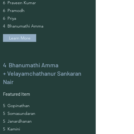
6 Praveen Kumar
6 Pramodh
6 Priya
4 Bhanumathi Amma
Learn More
4 Bhanumathi Amma
+ Velayamchathanur Sankaran
Nair
Featured Item
5 Gopinathan
5 Somasundaran
5 Janardhanan
5 Kamini