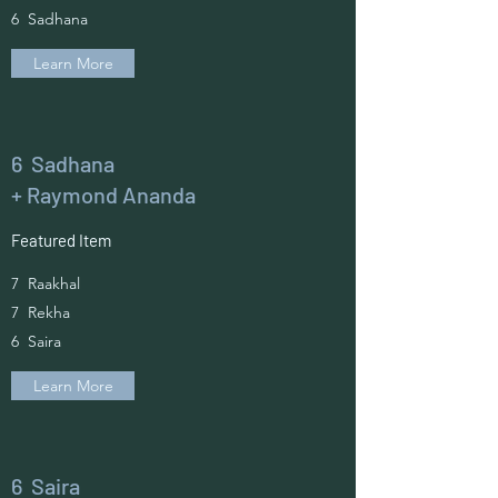
6 Sadhana
Learn More
6 Sadhana
+ Raymond Ananda
Featured Item
7 Raakhal
7 Rekha
6 Saira
Learn More
6 Saira