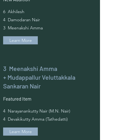
6 Akhilesh
4 Damodaran Nair
3 Meenakshi Amma
Learn More
3 Meenakshi Amma
+ Mudappallur Veluttakkala
Sankaran Nair
Featured Item
4 Narayanankutty Nair (M.N. Nair)
4 Devakikutty Amma (Tathedatti)
Learn More