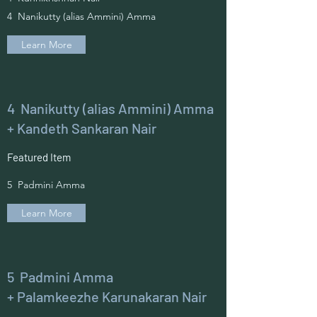
4 Nanikutty (alias Ammini) Amma
Learn More
4 Nanikutty (alias Ammini) Amma
+ Kandeth Sankaran Nair
Featured Item
5 Padmini Amma
Learn More
5 Padmini Amma
+ Palamkeezhe Karunakaran Nair