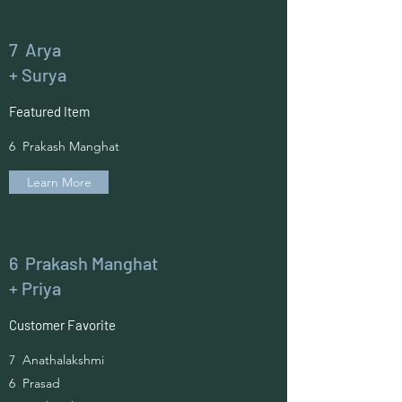
7 Arya
+ Surya
Featured Item
6 Prakash Manghat
Learn More
6 Prakash Manghat
+ Priya
Customer Favorite
7 Anathalakshmi
6 Prasad