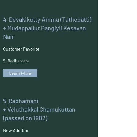
4 Devakikutty Amma (Tathedatti)
+ Mudappallur Pangiyil Kesavan
Nair
Customer Favorite
5 Radhamani
Learn More
5 Radhamani
+ Veluthakkal Chamukuttan
(passed on 1982)
New Addition