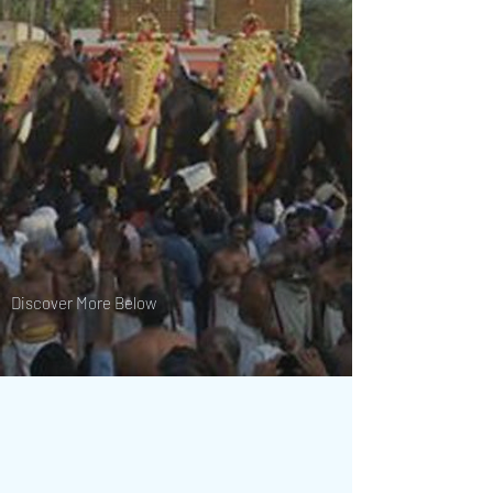
Discover More Below