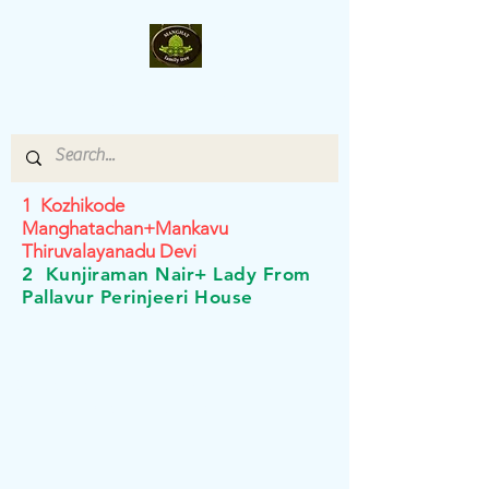
Manghat- Family-Tree
1 Kozhikode
Manghatachan+Mankavu
Thiruvalayanadu Devi
2 Kunjiraman Nair+ Lady From
Pallavur Perinjeeri House
©2019 owned by Jaya Prakash, Gayathri Prakash, Roshini
Prakash, Vandana Prakash and Pavithra Prakash.