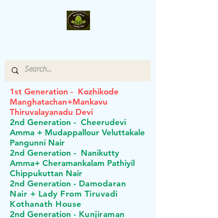
Manghat- Family-Tree
1st Generation - Kozhikode
Manghatachan+Mankavu
Thiruvalayanadu Devi
2nd Generation - Cheerudevi
Amma + Mudappallour Veluttakale
Pangunni Nair
2nd
Generation - Nanikutty
Amma+ Cheramankalam Pathiyil
Chippukuttan Nair
2nd
Generation -
Damodaran
Nair + Lady From Tiruvadi
Kothanath House
2nd
Generation -
Kunjiraman